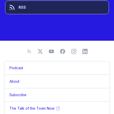
RSS
Podcast
About
Subscribe
The Talk of the Town Now