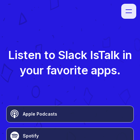
Listen to
Slack IsTalk
in
your favorite apps.
Apple Podcasts
Spotify