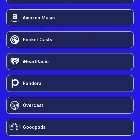
Amazon Music
Pocket Casts
iHeartRadio
Pandora
Overcast
Goodpods