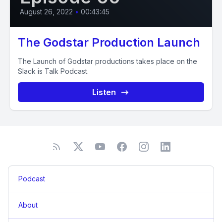
August 26, 2022
•
00:43:45
The Godstar Production Launch
The Launch of Godstar productions takes place on the
Slack is Talk Podcast.
Listen
Podcast
About