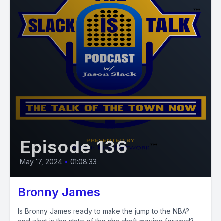
Episode 136
May 17, 2024
•
01:08:33
Bronny James
Is Bronny James ready to make the jump to the NBA?
and what is the state of the nba draft moving forward?