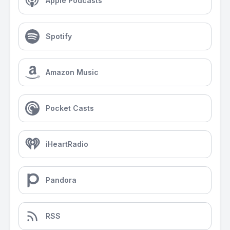
Apple Podcasts
Spotify
Amazon Music
Pocket Casts
iHeartRadio
Pandora
RSS