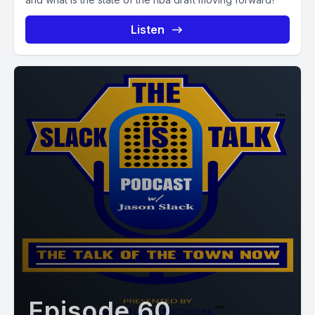
Listen
Episode 60