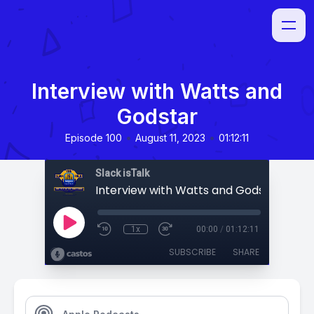
Interview with Watts and
Godstar
•
•
Episode 100
August 11, 2023
01:12:11
Slack isTalk
Interview with Watts and Godstar
1x
00:00
/
01:12:11
SUBSCRIBE
SHARE