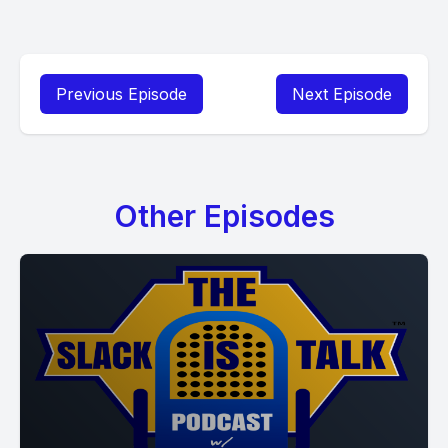
Previous Episode
Next Episode
Other Episodes