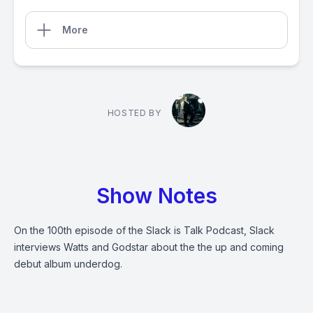
More
HOSTED BY
Show Notes
On the 100th episode of the Slack is Talk Podcast, Slack
interviews Watts and Godstar about the the up and coming
debut album underdog.