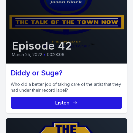
Episode 42
March 25, 2022
•
00:28:06
Diddy or Suge?
Who did a better job of taking care of the artist that they
had under their record label?
Listen