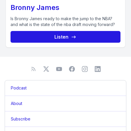
Bronny James
Is Bronny James ready to make the jump to the NBA?
and what is the state of the nba draft moving forward?
Listen
Podcast
About
Subscribe