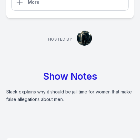
More
HOSTED BY
Show Notes
Slack explains why it should be jail time for women that make
false allegations about men.