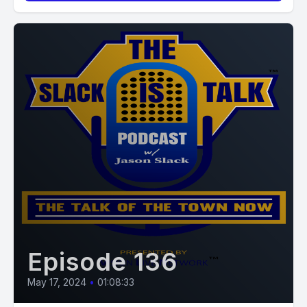
Episode 136
May 17, 2024
•
01:08:33