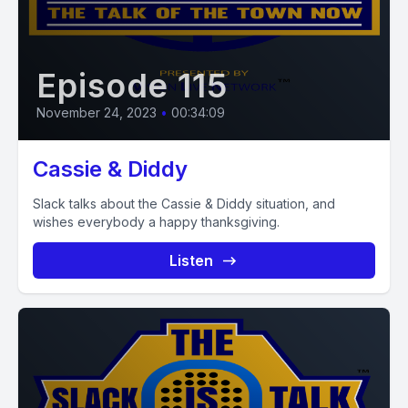
Episode 115
November 24, 2023
•
00:34:09
Cassie & Diddy
Slack talks about the Cassie & Diddy situation, and
wishes everybody a happy thanksgiving.
Listen