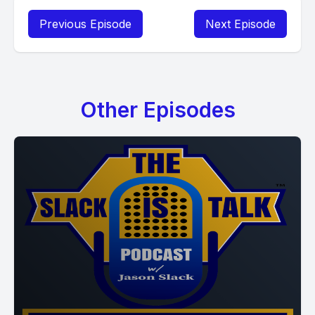
Previous Episode
Next Episode
Other Episodes