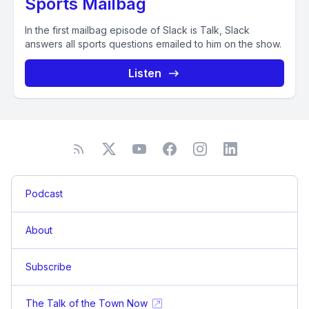
Sports Mailbag
In the first mailbag episode of Slack is Talk, Slack
answers all sports questions emailed to him on the show.
Listen
Podcast
About
Subscribe
The Talk of the Town Now