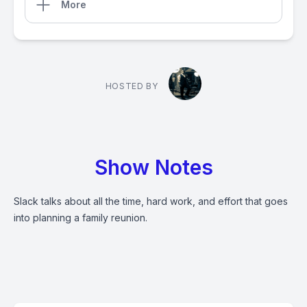
More
HOSTED BY
Show Notes
Slack talks about all the time, hard work, and effort that goes
into planning a family reunion.