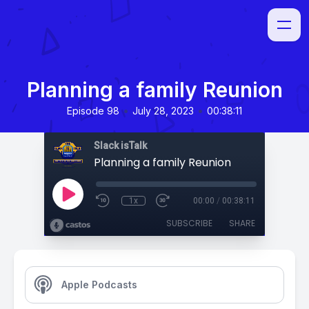
Planning a family Reunion
•
•
Episode 98
July 28, 2023
00:38:11
Slack isTalk
Planning a family Reunion
1x
00:00
/
00:38:11
SUBSCRIBE
SHARE
Apple Podcasts