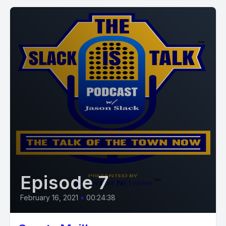
Episode 7
February 16, 2021
•
00:24:38