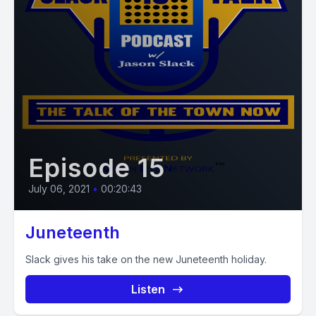
Episode 15
July 06, 2021
•
00:20:43
Juneteenth
Slack gives his take on the new Juneteenth holiday.
Listen