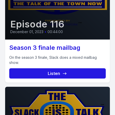
Episode 116
December 01, 2023
•
00:44:00
Season 3 finale mailbag
On the season 3 finale, Slack does a mixed mailbag
show.
Listen