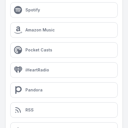
Spotify
Amazon Music
Pocket Casts
iHeartRadio
Pandora
RSS