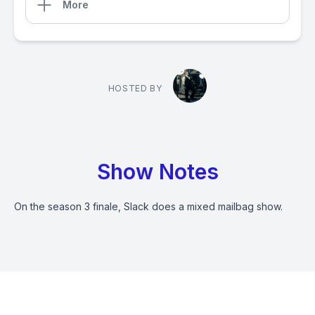
More
HOSTED BY
Show Notes
On the season 3 finale, Slack does a mixed mailbag show.