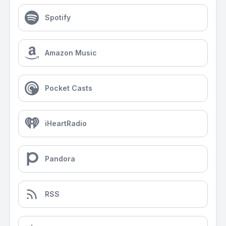
Spotify
Amazon Music
Pocket Casts
iHeartRadio
Pandora
RSS