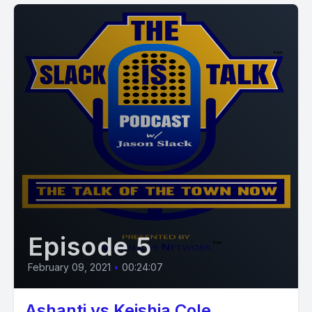
Episode 5
February 09, 2021
•
00:24:07
Ashanti vs Keishia Cole