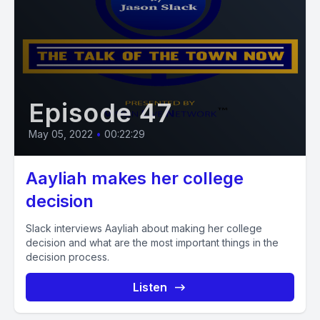
Episode 47
May 05, 2022
•
00:22:29
Aayliah makes her college
decision
Slack interviews Aayliah about making her college
decision and what are the most important things in the
decision process.
Listen