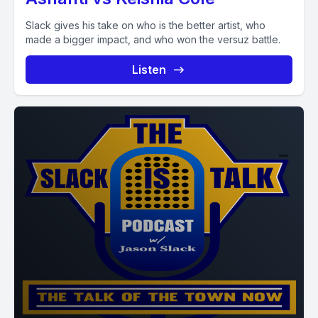
Slack gives his take on who is the better artist, who
made a bigger impact, and who won the versuz battle.
Listen