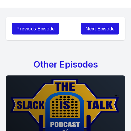
Previous Episode
Next Episode
Other Episodes