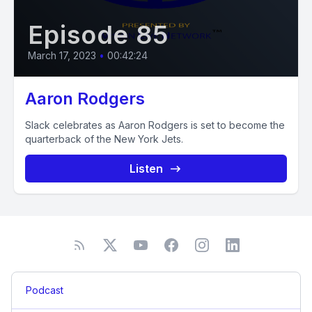
Episode 85
March 17, 2023
•
00:42:24
Aaron Rodgers
Slack celebrates as Aaron Rodgers is set to become the
quarterback of the New York Jets.
Listen
Podcast