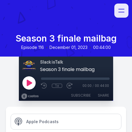
Season 3 finale mailbag
•
•
Episode 116
December 01, 2023
00:44:00
Slack isTalk
Season 3 finale mailbag
1x
00:00
/
00:44:00
SUBSCRIBE
SHARE
Apple Podcasts