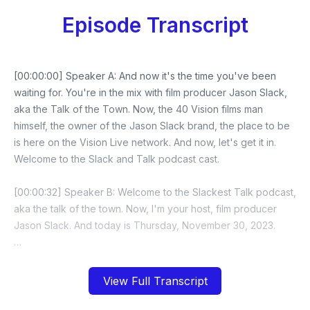
Episode Transcript
View Full Transcript